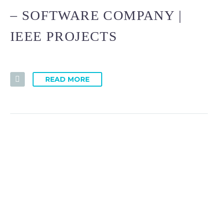
– SOFTWARE COMPANY |
IEEE PROJECTS
READ MORE