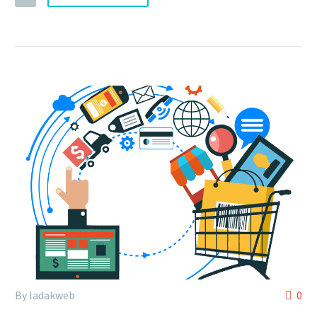
By ladakweb
0