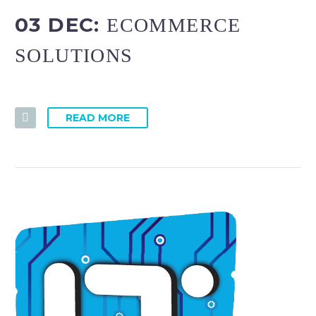
03 DEC:
ECOMMERCE
SOLUTIONS
READ MORE