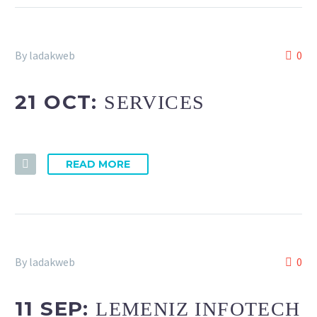
By ladakweb
0
21 OCT:
SERVICES
READ MORE
By ladakweb
0
11 SEP:
LEMENIZ INFOTECH