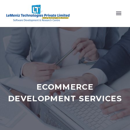
ECOMMERCE
DEVELOPMENT SERVICES