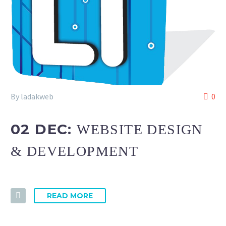
By ladakweb
0
02 DEC:
WEBSITE DESIGN
& DEVELOPMENT
READ MORE