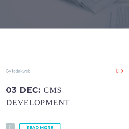
By ladakweb
0
03 DEC:
CMS
DEVELOPMENT
READ MORE