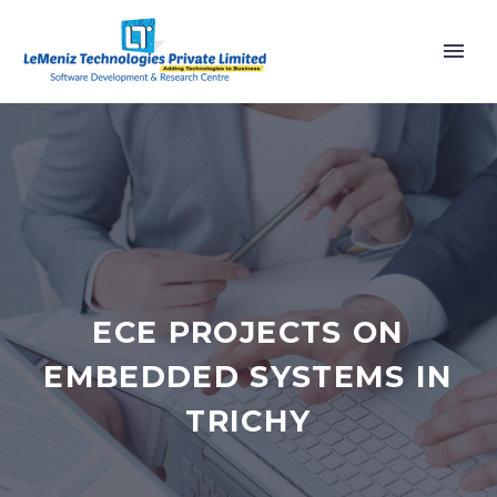
ECE PROJECTS ON
EMBEDDED SYSTEMS IN
TRICHY