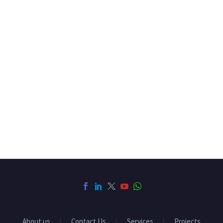
About us
Contact Us
Services
Projects