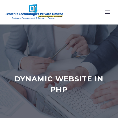
DYNAMIC WEBSITE IN
PHP