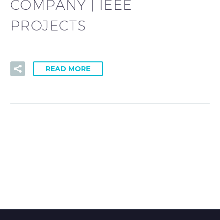
COMPANY | IEEE
PROJECTS
READ MORE