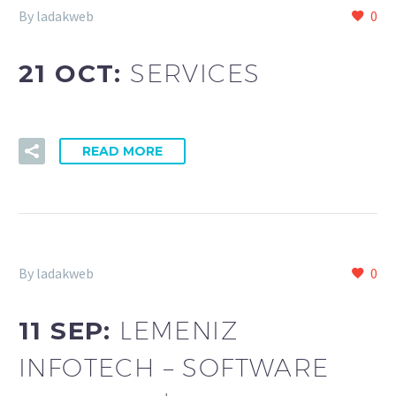
By ladakweb
0
21 OCT:
SERVICES
READ MORE
By ladakweb
0
11 SEP:
LEMENIZ
INFOTECH – SOFTWARE