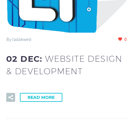
By ladakweb
0
02 DEC:
WEBSITE DESIGN
& DEVELOPMENT
READ MORE