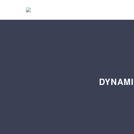
DYNAMI