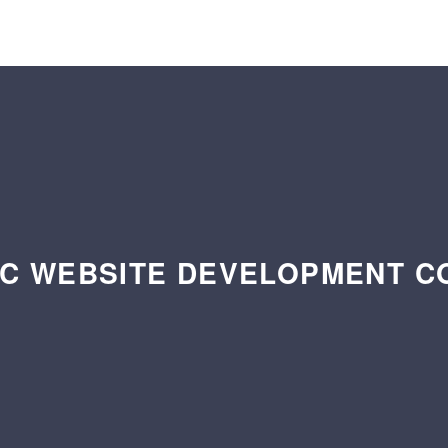
C WEBSITE DEVELOPMENT 