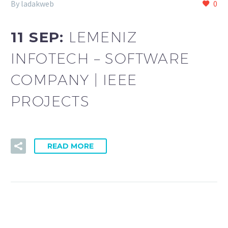
By ladakweb
0
11 SEP:
LEMENIZ
INFOTECH – SOFTWARE
COMPANY | IEEE
PROJECTS
READ MORE