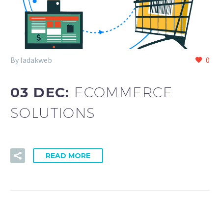
By ladakweb
0
03 DEC:
ECOMMERCE
SOLUTIONS
READ MORE