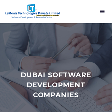
DUBAI SOFTWARE
DEVELOPMENT
COMPANIES