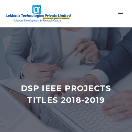
DSP IEEE PROJECTS
TITLES 2018-2019