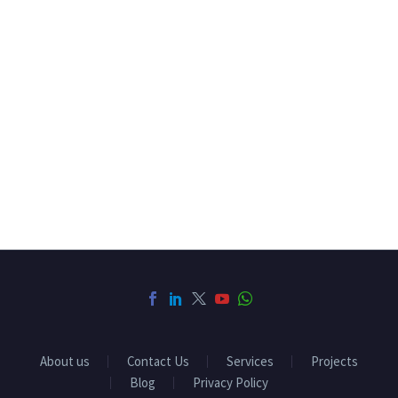
About us
Contact Us
Services
Projects
Blog
Privacy Policy