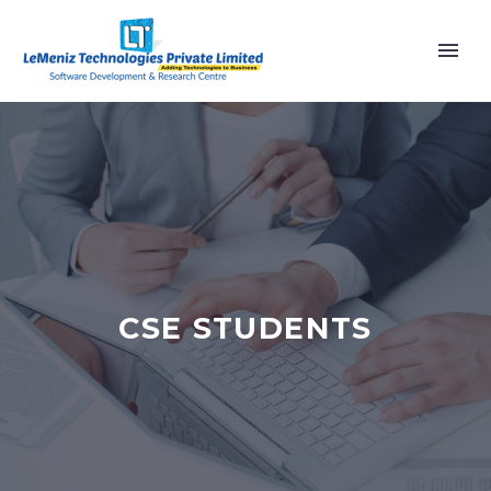
CSE STUDENTS