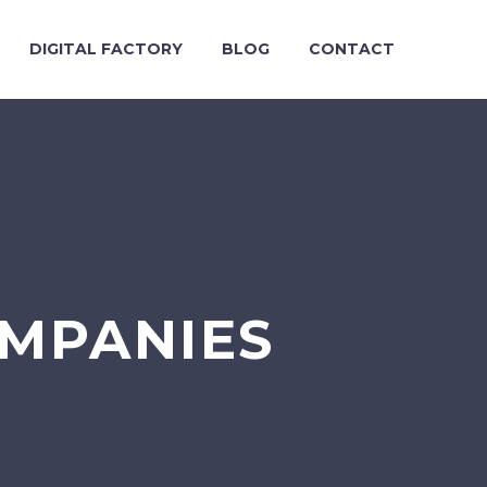
DIGITAL FACTORY
BLOG
CONTACT
MPANIES