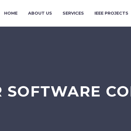
HOME
ABOUT US
SERVICES
IEEE PROJECTS
R SOFTWARE CO