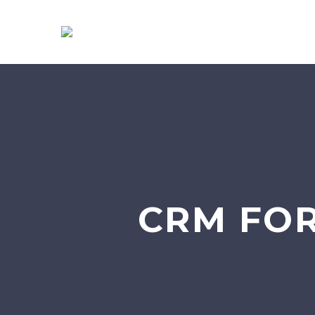
CRM FO