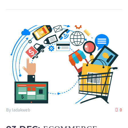
By ladakweb
0