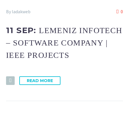
By ladakweb
0
11 SEP:
LEMENIZ INFOTECH
– SOFTWARE COMPANY |
IEEE PROJECTS
READ MORE