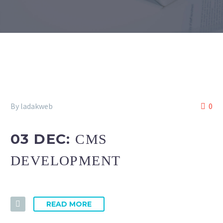
By ladakweb
0
03 DEC:
CMS
DEVELOPMENT
READ MORE