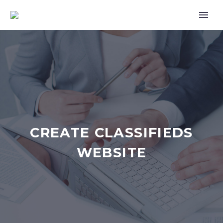
CREATE CLASSIFIEDS
WEBSITE