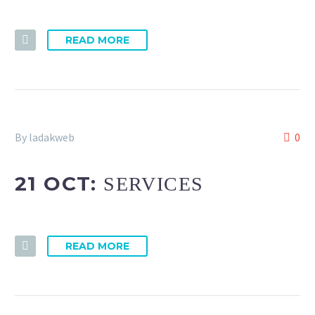
READ MORE
By ladakweb
0
21 OCT:
SERVICES
READ MORE