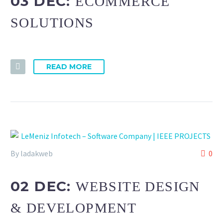
03 DEC:
ECOMMERCE
SOLUTIONS
READ MORE
By ladakweb
0
02 DEC:
WEBSITE DESIGN
& DEVELOPMENT