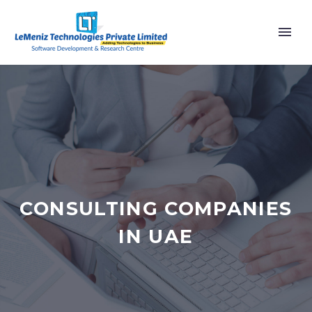
CONSULTING COMPANIES
IN UAE