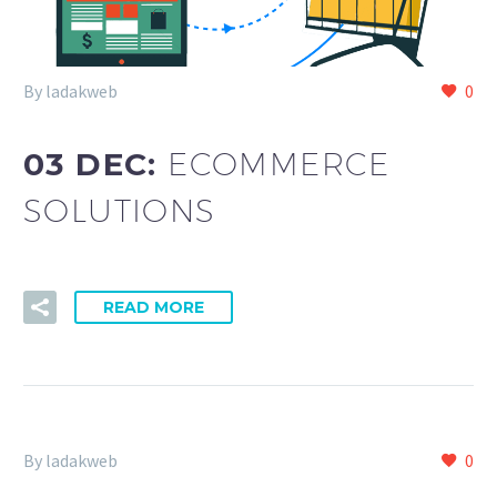
By ladakweb
0
03 DEC:
ECOMMERCE
SOLUTIONS
READ MORE
By ladakweb
0