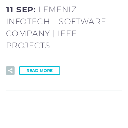
11 SEP:
LEMENIZ
INFOTECH – SOFTWARE
COMPANY | IEEE
PROJECTS
READ MORE