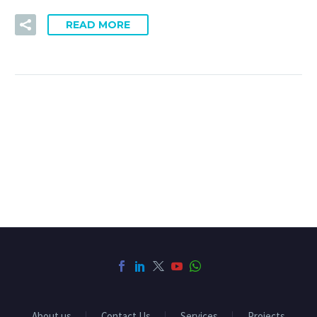
READ MORE
About us
Contact Us
Services
Projects