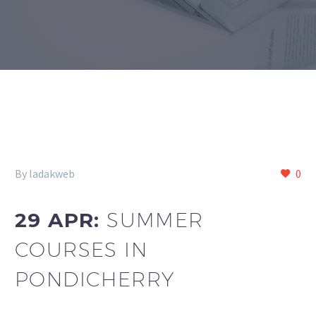
By ladakweb
0
29 APR:
SUMMER
COURSES IN
PONDICHERRY