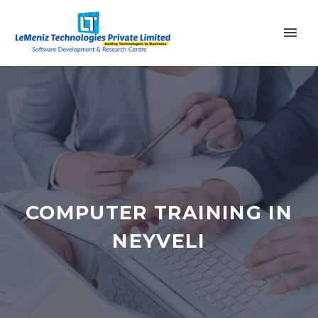
COMPUTER TRAINING IN
NEYVELI