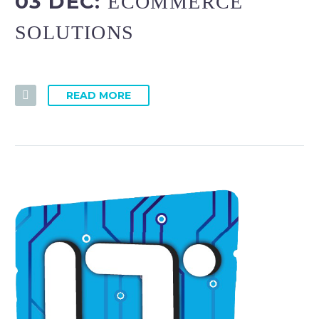
03 DEC:
ECOMMERCE
SOLUTIONS
READ MORE