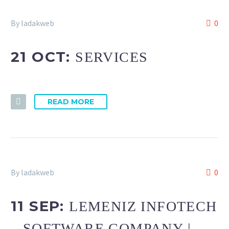
By ladakweb
0
21 OCT:
SERVICES
READ MORE
By ladakweb
0
11 SEP:
LEMENIZ INFOTECH
– SOFTWARE COMPANY |