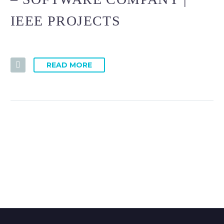
IEEE PROJECTS
READ MORE