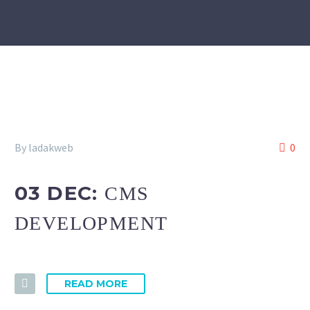
By ladakweb
0
03 DEC:
CMS
DEVELOPMENT
READ MORE