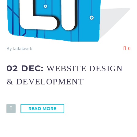
By ladakweb
0
02 DEC:
WEBSITE DESIGN
& DEVELOPMENT
READ MORE