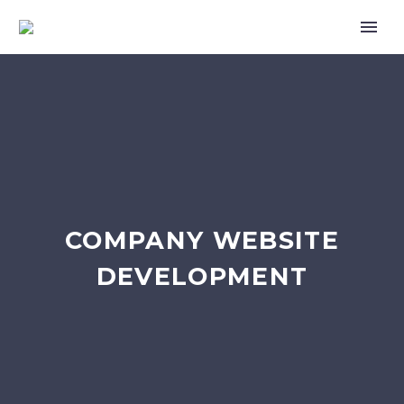
COMPANY WEBSITE
DEVELOPMENT