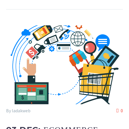
By ladakweb
0