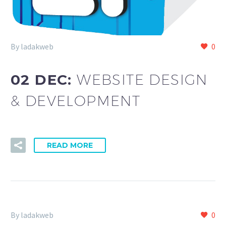
By ladakweb
0
02 DEC:
WEBSITE DESIGN
& DEVELOPMENT
READ MORE
By ladakweb
0