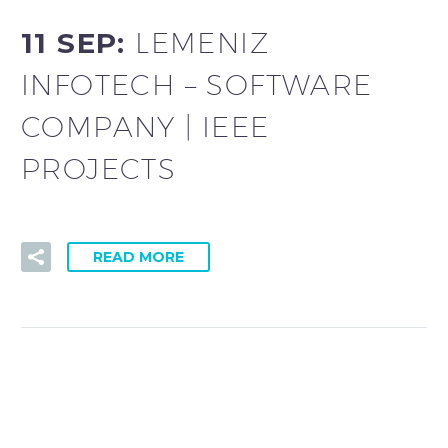
11 SEP:
LEMENIZ
INFOTECH – SOFTWARE
COMPANY | IEEE
PROJECTS
READ MORE