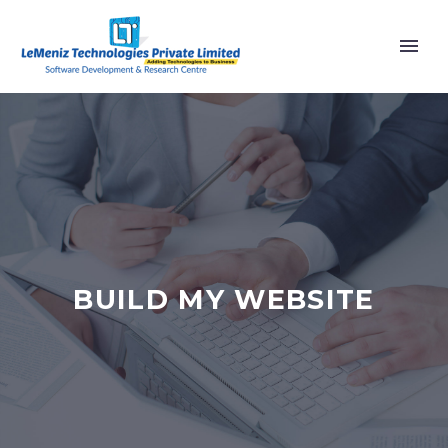
BUILD MY WEBSITE