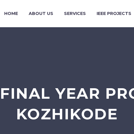
HOME
ABOUT US
SERVICES
IEEE PROJECTS
FINAL YEAR PR
KOZHIKODE