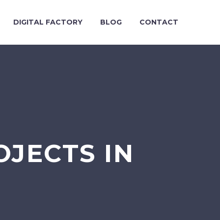
DIGITAL FACTORY
BLOG
CONTACT
OJECTS IN