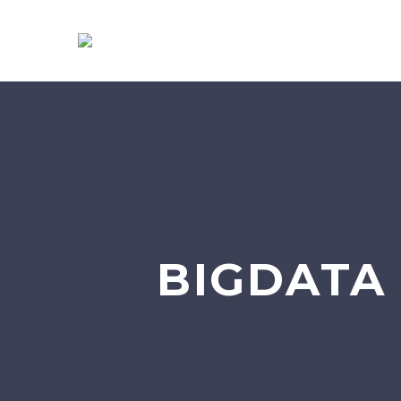
BIGDATA 