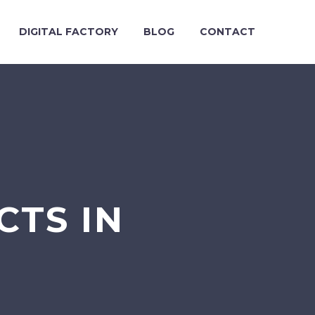
DIGITAL FACTORY
BLOG
CONTACT
CTS IN