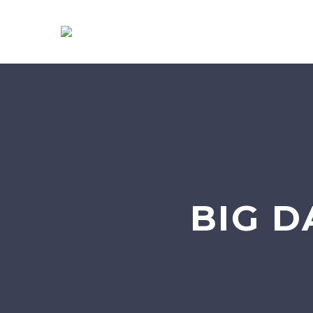
BIG D