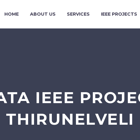
HOME
ABOUT US
SERVICES
IEEE PROJECTS
ATA IEEE PROJE
THIRUNELVELI