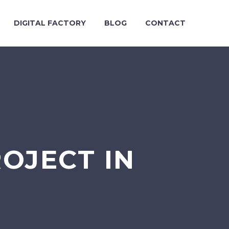
DIGITAL FACTORY
BLOG
CONTACT
ROJECT IN