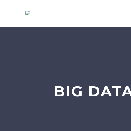
BIG DATA