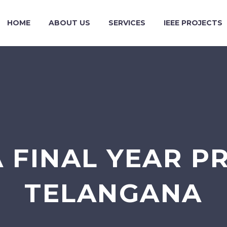
HOME
ABOUT US
SERVICES
IEEE PROJECTS
 FINAL YEAR P
TELANGANA