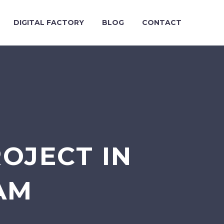
DIGITAL FACTORY
BLOG
CONTACT
ROJECT IN
AM