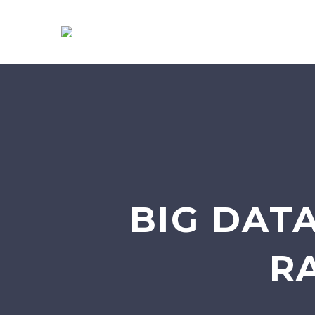
BIG DATA
R