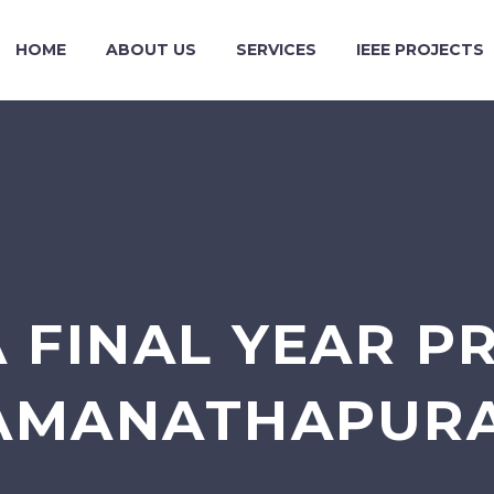
HOME
ABOUT US
SERVICES
IEEE PROJECTS
 FINAL YEAR P
AMANATHAPUR