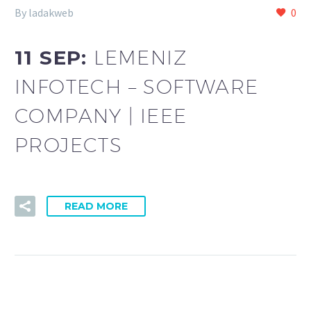
By ladakweb
0
11 SEP:
LEMENIZ
INFOTECH – SOFTWARE
COMPANY | IEEE
PROJECTS
READ MORE