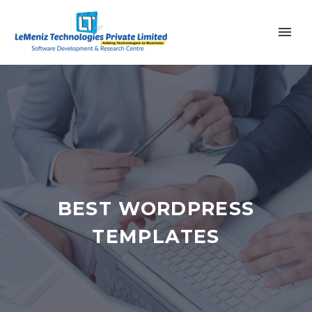
BEST WORDPRESS
TEMPLATES