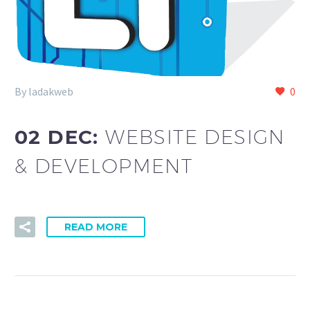
By ladakweb
0
02 DEC:
WEBSITE DESIGN
& DEVELOPMENT
READ MORE