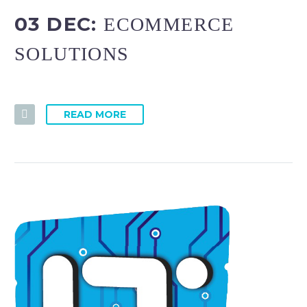
03 DEC:
ECOMMERCE
SOLUTIONS
READ MORE