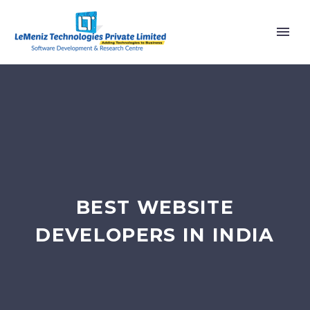
BEST WEBSITE
DEVELOPERS IN INDIA