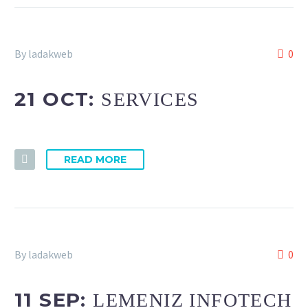
By ladakweb
0
21 OCT:
SERVICES
READ MORE
By ladakweb
0
11 SEP:
LEMENIZ INFOTECH