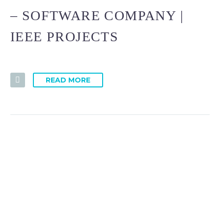
– SOFTWARE COMPANY |
IEEE PROJECTS
READ MORE