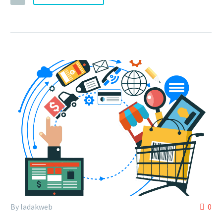
By ladakweb
0