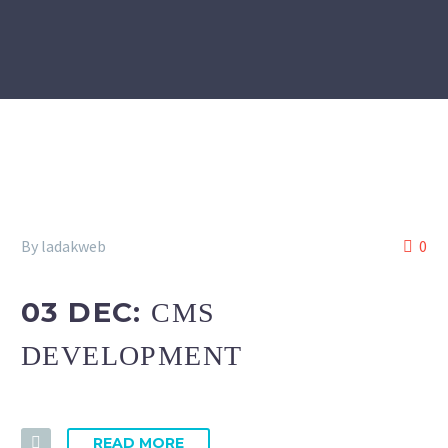
By ladakweb
0
03 DEC:
CMS
DEVELOPMENT
READ MORE