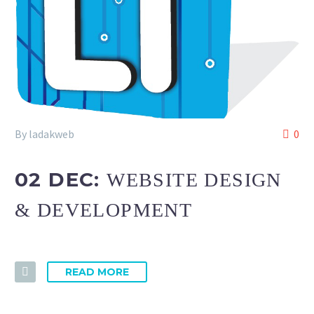
By ladakweb
0
02 DEC:
WEBSITE DESIGN
& DEVELOPMENT
READ MORE