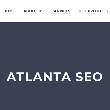
HOME
ABOUT US
SERVICES
IEEE PROJECTS
ATLANTA SEO