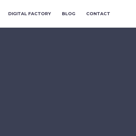
DIGITAL FACTORY
BLOG
CONTACT