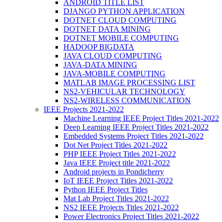
ANDROID TITLE LIST
DJANGO PYTHON APPLICATION
DOTNET CLOUD COMPUTING
DOTNET DATA MINING
DOTNET MOBILE COMPUTING
HADOOP BIGDATA
JAVA CLOUD COMPUTING
JAVA-DATA MINING
JAVA-MOBILE COMPUTING
MATLAB IMAGE PROCESSING LIST
NS2-VEHICULAR TECHNOLOGY
NS2-WIRELESS COMMUNICATION
IEEE Projects 2021-2022
Machine Learning IEEE Project Titles 2021-2022
Deep Learning IEEE Project Titles 2021-2022
Embedded Systems Project Titles 2021-2022
Dot Net Project Titles 2021-2022
PHP IEEE Project Titles 2021-2022
Java IEEE Project title 2021-2022
Android projects in Pondicherry
IoT IEEE Project Titles 2021-2022
Python IEEE Project Titles
Mat Lab Project Titles 2021-2022
NS2 IEEE Projects Titles 2021-2022
Power Electronics Project Titles 2021-2022