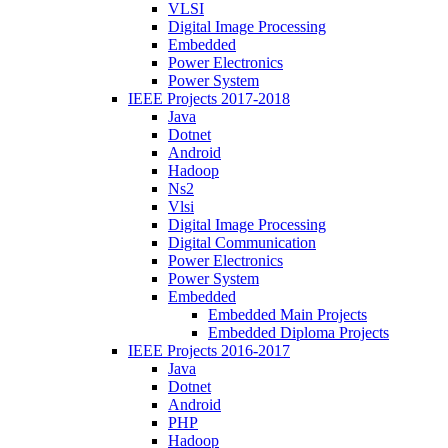
VLSI
Digital Image Processing
Embedded
Power Electronics
Power System
IEEE Projects 2017-2018
Java
Dotnet
Android
Hadoop
Ns2
Vlsi
Digital Image Processing
Digital Communication
Power Electronics
Power System
Embedded
Embedded Main Projects
Embedded Diploma Projects
IEEE Projects 2016-2017
Java
Dotnet
Android
PHP
Hadoop