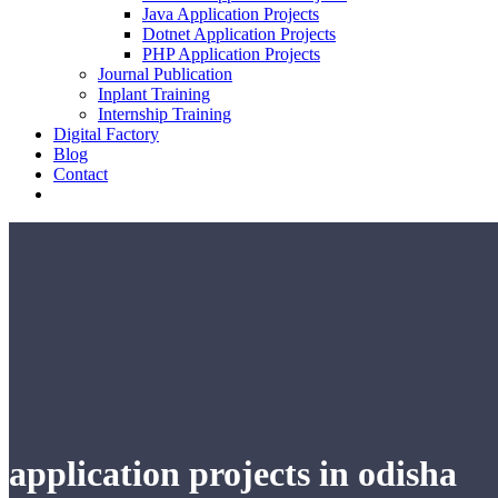
Java Application Projects
Dotnet Application Projects
PHP Application Projects
Journal Publication
Inplant Training
Internship Training
Digital Factory
Blog
Contact
application projects in odisha