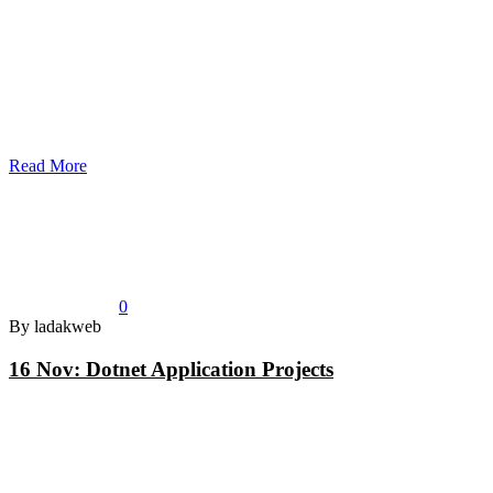
Read More
0
By ladakweb
16 Nov:
Dotnet Application Projects