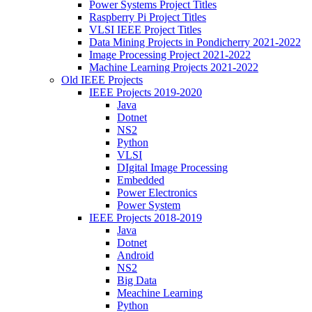
Power Systems Project Titles
Raspberry Pi Project Titles
VLSI IEEE Project Titles
Data Mining Projects in Pondicherry 2021-2022
Image Processing Project 2021-2022
Machine Learning Projects 2021-2022
Old IEEE Projects
IEEE Projects 2019-2020
Java
Dotnet
NS2
Python
VLSI
DIgital Image Processing
Embedded
Power Electronics
Power System
IEEE Projects 2018-2019
Java
Dotnet
Android
NS2
Big Data
Meachine Learning
Python