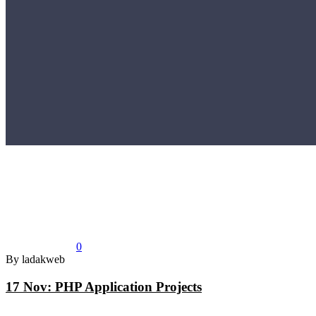
0
By ladakweb
17 Nov:
PHP Application Projects