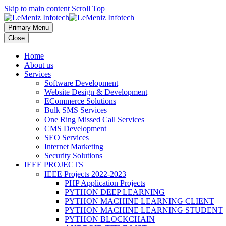
Skip to main content
Scroll Top
Primary Menu
Close
Home
About us
Services
Software Development
Website Design & Development
ECommerce Solutions
Bulk SMS Services
One Ring Missed Call Services
CMS Development
SEO Services
Internet Marketing
Security Solutions
IEEE PROJECTS
IEEE Projects 2022-2023
PHP Application Projects
PYTHON DEEP LEARNING
PYTHON MACHINE LEARNING CLIENT
PYTHON MACHINE LEARNING STUDENT
PYTHON BLOCKCHAIN