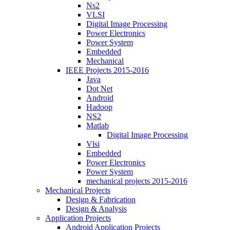
Ns2
VLSI
Digital Image Processing
Power Electronics
Power System
Embedded
Mechanical
IEEE Projects 2015-2016
Java
Dot Net
Android
Hadoop
NS2
Matlab
Digital Image Processing
Vlsi
Embedded
Power Electronics
Power System
mechanical projects 2015-2016
Mechanical Projects
Design & Fabrication
Design & Analysis
Application Projects
Android Application Projects