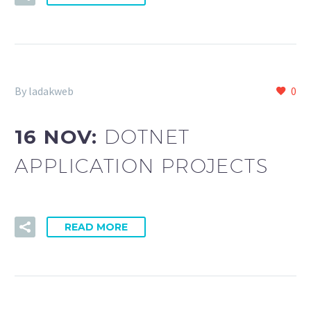
By ladakweb
0
16 NOV:
DOTNET
APPLICATION PROJECTS
READ MORE