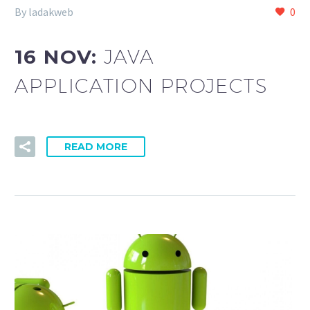
By ladakweb
0
16 NOV:
JAVA
APPLICATION PROJECTS
READ MORE