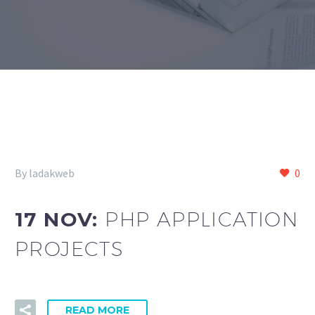
By ladakweb
0
17 NOV:
PHP APPLICATION
PROJECTS
READ MORE