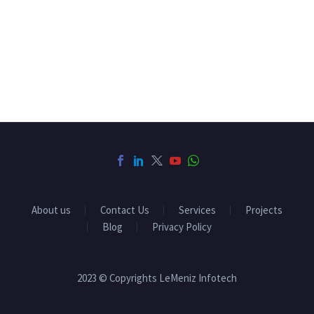
About us
Contact Us
Services
Projects
Blog
Privacy Policy
2023 © Copyrights LeMeniz Infotech