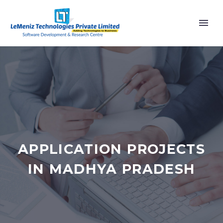
APPLICATION PROJECTS
IN MADHYA PRADESH