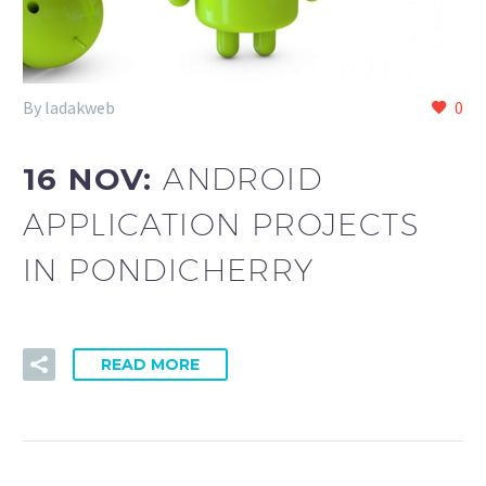
By ladakweb
0
16 NOV:
ANDROID
APPLICATION PROJECTS
IN PONDICHERRY
READ MORE