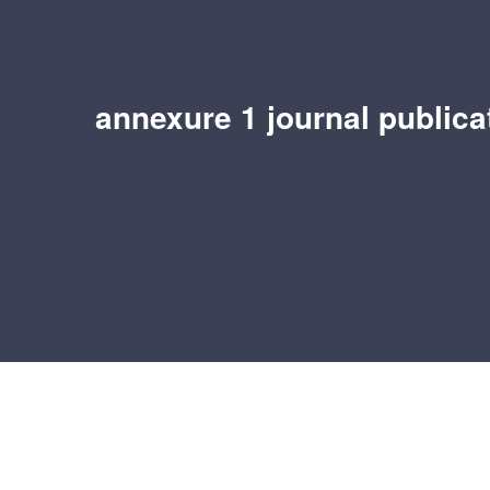
annexure 1 journal publicat