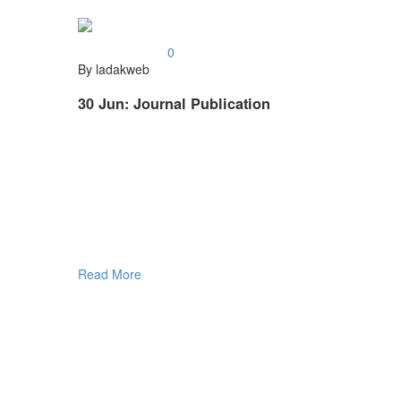
0
By ladakweb
30 Jun:
Journal Publication
Read More