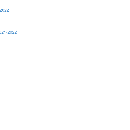
-2022
2021-2022
2