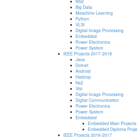
NS2
Big Data
Meachine Learning
Python
VLSI
Digital Image Processing
Embedded
Power Electronics
Power System
IEEE Projects 2017-2018
Java
Dotnet
Android
Hadoop
Ns2
Vlsi
Digital Image Processing
Digital Communication
Power Electronics
Power System
Embedded
Embedded Main Projects
Embedded Diploma Proje
IEEE Projects 2016-2017