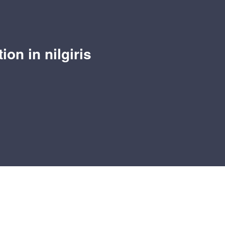
ion in nilgiris