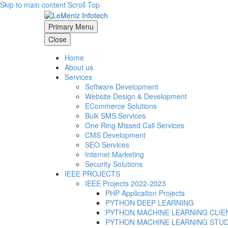
Skip to main content
Scroll Top
Primary Menu
Close
Home
About us
Services
Software Development
Website Design & Development
ECommerce Solutions
Bulk SMS Services
One Ring Missed Call Services
CMS Development
SEO Services
Internet Marketing
Security Solutions
IEEE PROJECTS
IEEE Projects 2022-2023
PHP Application Projects
PYTHON DEEP LEARNING
PYTHON MACHINE LEARNING CLIE
PYTHON MACHINE LEARNING STU