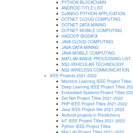
PYTHON BLOCKCHAIN
ANDROID TITLE LIST
DJANGO PYTHON APPLICATION
DOTNET CLOUD COMPUTING
DOTNET DATA MINING
DOTNET MOBILE COMPUTING
HADOOP BIGDATA
JAVA CLOUD COMPUTING
JAVA-DATA MINING
JAVA-MOBILE COMPUTING
MATLAB IMAGE PROCESSING LIST
NS2-VEHICULAR TECHNOLOGY
NS2-WIRELESS COMMUNICATION
IEEE Projects 2021-2022
Machine Learning IEEE Project Title
Deep Learning IEEE Project Titles 2
Embedded Systems Project Titles 20
Dot Net Project Titles 2021-2022
PHP IEEE Project Titles 2021-2022
Java IEEE Project title 2021-2022
Android projects in Pondicherry
IoT IEEE Project Titles 2021-2022
Python IEEE Project Titles
Mat Lab Project Titles 2021-2022