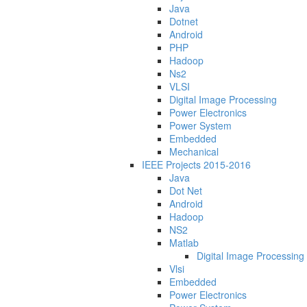
Java
Dotnet
Android
PHP
Hadoop
Ns2
VLSI
Digital Image Processing
Power Electronics
Power System
Embedded
Mechanical
IEEE Projects 2015-2016
Java
Dot Net
Android
Hadoop
NS2
Matlab
Digital Image Processing
Vlsi
Embedded
Power Electronics