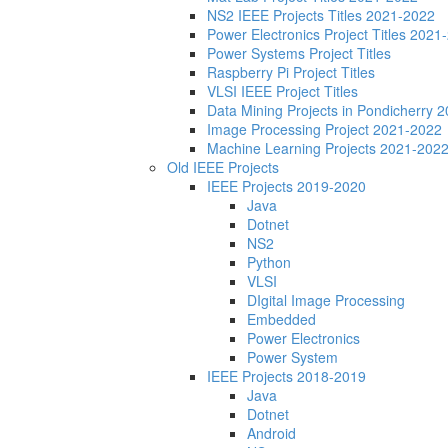
NS2 IEEE Projects Titles 2021-2022
Power Electronics Project Titles 2021
Power Systems Project Titles
Raspberry Pi Project Titles
VLSI IEEE Project Titles
Data Mining Projects in Pondicherry 
Image Processing Project 2021-2022
Machine Learning Projects 2021-202
Old IEEE Projects
IEEE Projects 2019-2020
Java
Dotnet
NS2
Python
VLSI
DIgital Image Processing
Embedded
Power Electronics
Power System
IEEE Projects 2018-2019
Java
Dotnet
Android