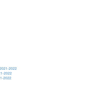
s 2021-2022
021-2022
21-2022