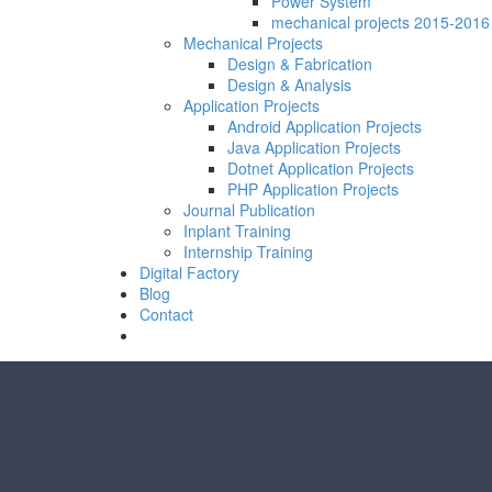
Power System
mechanical projects 2015-2016
Mechanical Projects
Design & Fabrication
Design & Analysis
Application Projects
Android Application Projects
Java Application Projects
Dotnet Application Projects
PHP Application Projects
Journal Publication
Inplant Training
Internship Training
Digital Factory
Blog
Contact