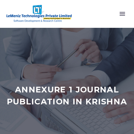
ANNEXURE 1 JOURNAL
PUBLICATION IN KRISHNA