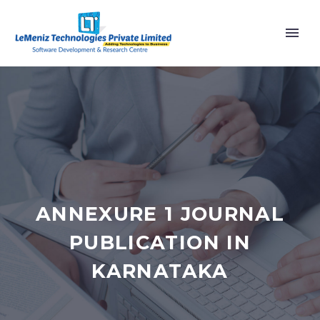
ANNEXURE 1 JOURNAL
PUBLICATION IN
KARNATAKA