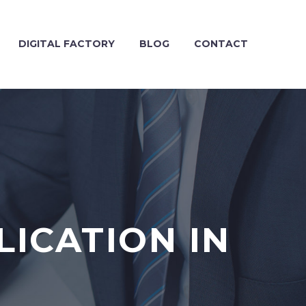
DIGITAL FACTORY
BLOG
CONTACT
ICATION IN