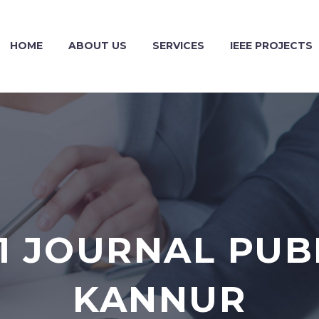
HOME
ABOUT US
SERVICES
IEEE PROJECTS
1 JOURNAL PUBL
KANNUR