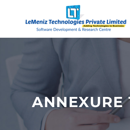
ANNEXURE 