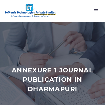
ANNEXURE 1 JOURNAL
PUBLICATION IN
DHARMAPURI