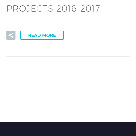
PROJECTS 2016-2017
READ MORE