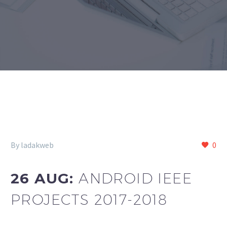
By ladakweb
0
26 AUG:
ANDROID IEEE
PROJECTS 2017-2018