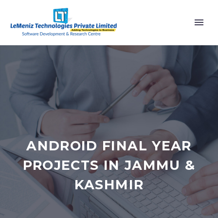
ANDROID FINAL YEAR
PROJECTS IN JAMMU &
KASHMIR