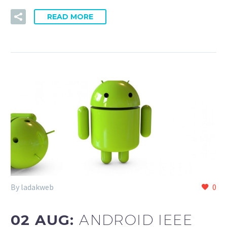
READ MORE
By ladakweb
0
02 AUG:
ANDROID IEEE