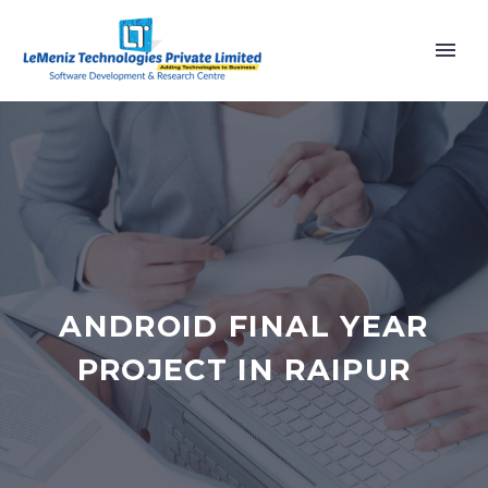
ANDROID FINAL YEAR
PROJECT IN RAIPUR