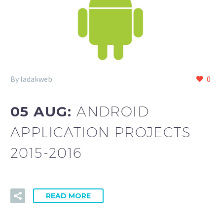
By ladakweb
0
05 AUG:
ANDROID
APPLICATION PROJECTS
2015-2016
READ MORE