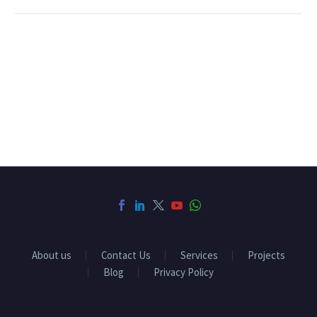
About us
Contact Us
Services
Projects
Blog
Privacy Policy