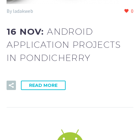
By ladakweb
0
16 NOV:
ANDROID
APPLICATION PROJECTS
IN PONDICHERRY
READ MORE