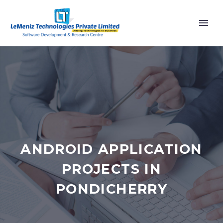
ANDROID APPLICATION
PROJECTS IN
PONDICHERRY