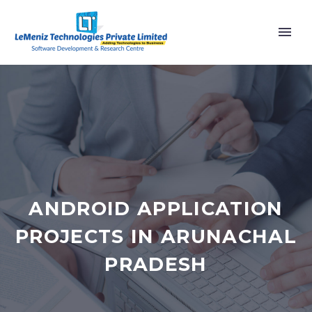
ANDROID APPLICATION
PROJECTS IN ARUNACHAL
PRADESH