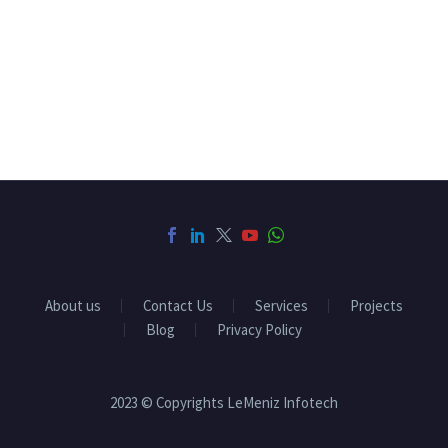
About us
Contact Us
Services
Projects
Blog
Privacy Policy
2023 © Copyrights LeMeniz Infotech