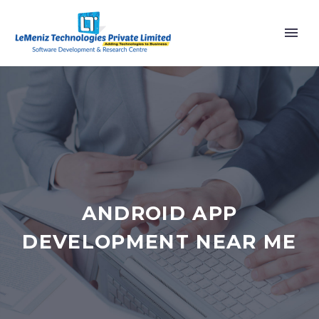
ANDROID APP
DEVELOPMENT NEAR ME