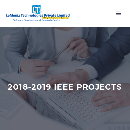
2018-2019 IEEE PROJECTS