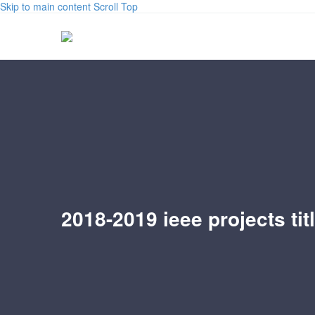
Skip to main content
Scroll Top
2018-2019 ieee projects tit