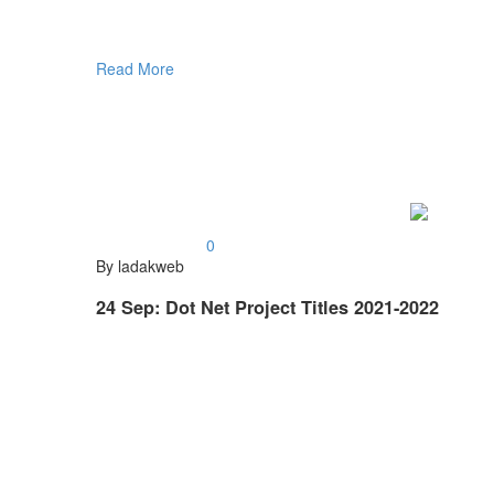
Read More
0
By ladakweb
24 Sep:
Dot Net Project Titles 2021-2022