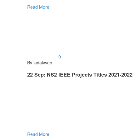
Read More
0
By ladakweb
22 Sep:
NS2 IEEE Projects Titles 2021-2022
Read More