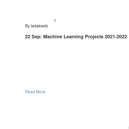
0
By ladakweb
22 Sep:
Machine Learning Projects 2021-2022
Read More