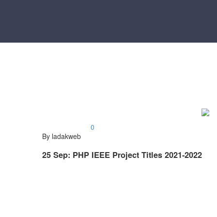
0
By ladakweb
25 Sep:
PHP IEEE Project Titles 2021-2022