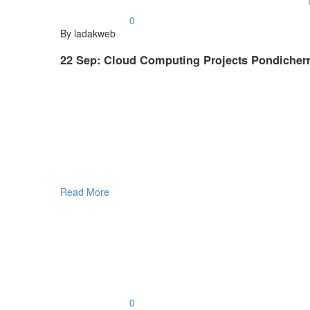
0
By ladakweb
22 Sep:
Cloud Computing Projects Pondicherr
Read More
0