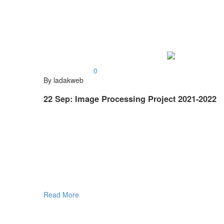
0
By ladakweb
22 Sep:
Image Processing Project 2021-2022
Read More