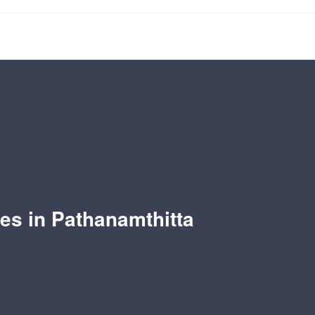
les in Pathanamthitta