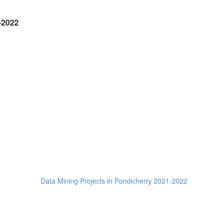
-2022