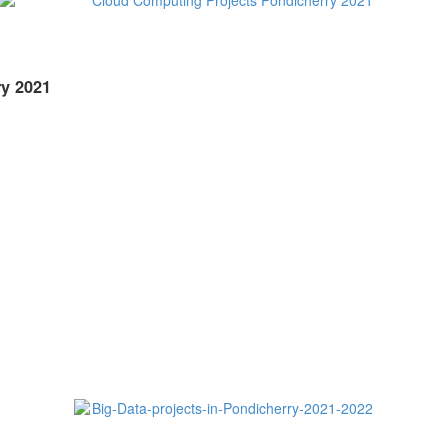
y 2021