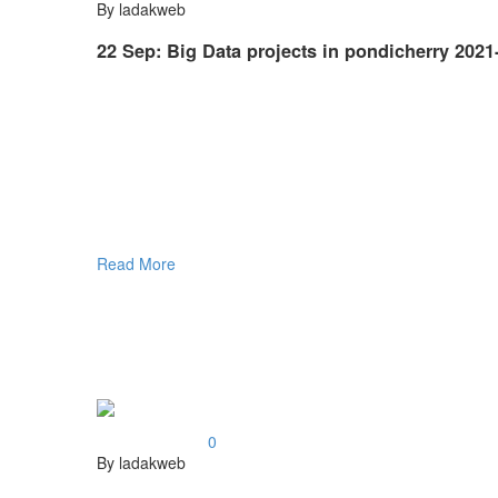
By ladakweb
22 Sep:
Big Data projects in pondicherry 2021
Read More
0
By ladakweb