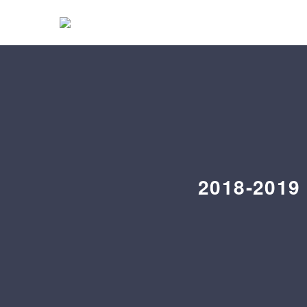
2018-2019