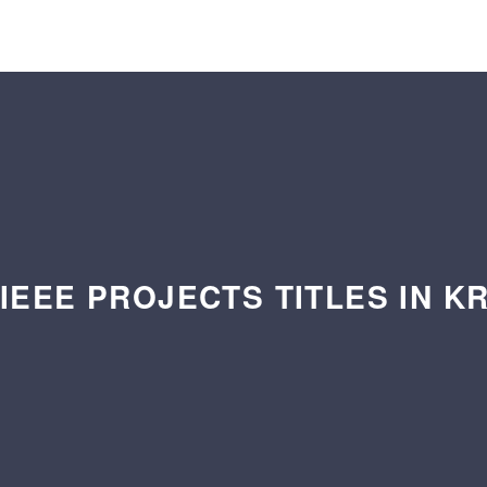
 IEEE PROJECTS TITLES IN K