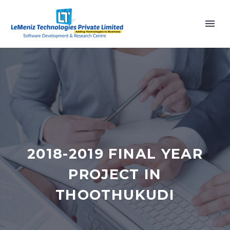
2018-2019 FINAL YEAR
PROJECT IN
THOOTHUKUDI