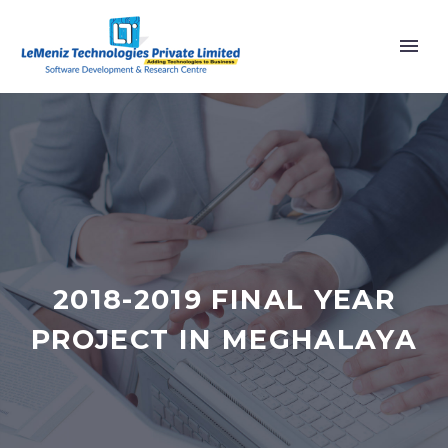
2018-2019 FINAL YEAR
PROJECT IN MEGHALAYA