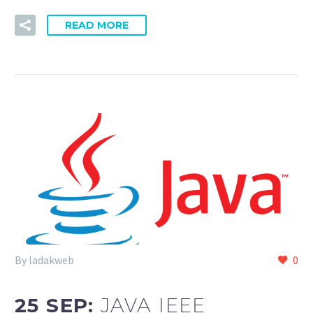
READ MORE
By ladakweb
0
25 SEP:
JAVA IEEE