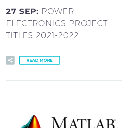
27 SEP:
POWER
ELECTRONICS PROJECT
TITLES 2021-2022
READ MORE