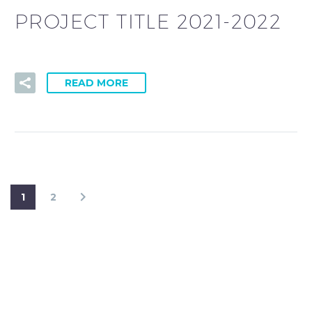
PROJECT TITLE 2021-2022
READ MORE
1
2