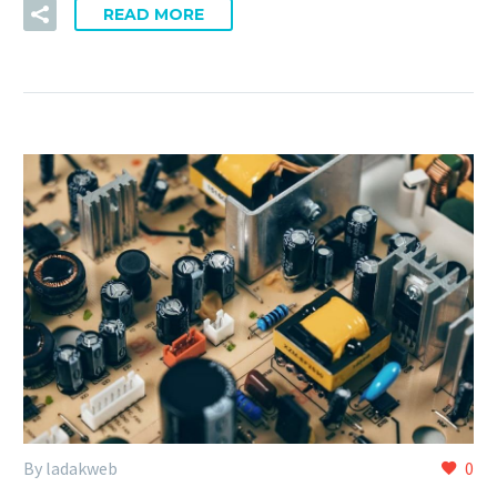
READ MORE
By ladakweb
0