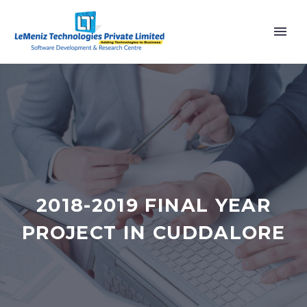
2018-2019 FINAL YEAR
PROJECT IN CUDDALORE