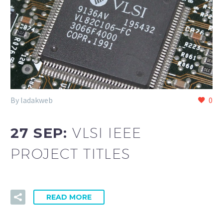
By ladakweb
0
27 SEP:
VLSI IEEE
PROJECT TITLES
READ MORE