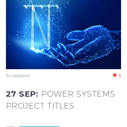
By ladakweb
0
27 SEP:
POWER SYSTEMS
PROJECT TITLES