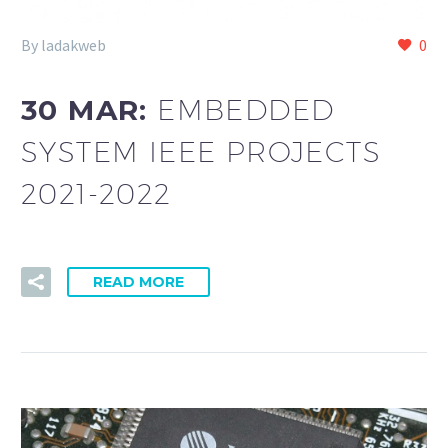
By ladakweb
0
30 MAR:
EMBEDDED
SYSTEM IEEE PROJECTS
2021-2022
READ MORE