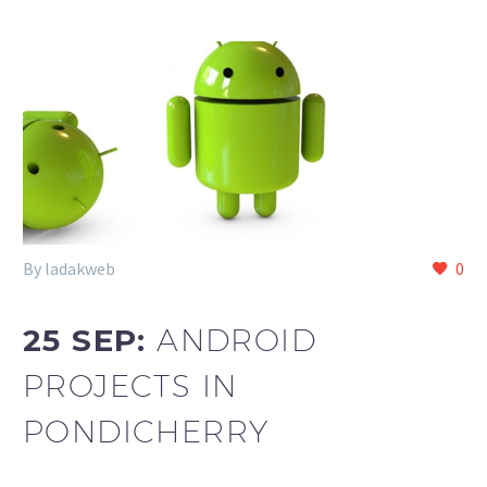
By ladakweb
0
25 SEP:
ANDROID
PROJECTS IN
PONDICHERRY