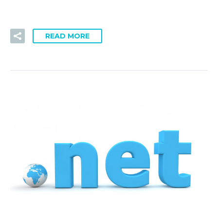
READ MORE