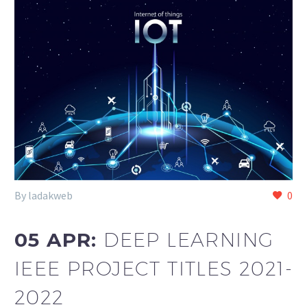
By ladakweb
0
05 APR:
DEEP LEARNING
IEEE PROJECT TITLES 2021-
2022