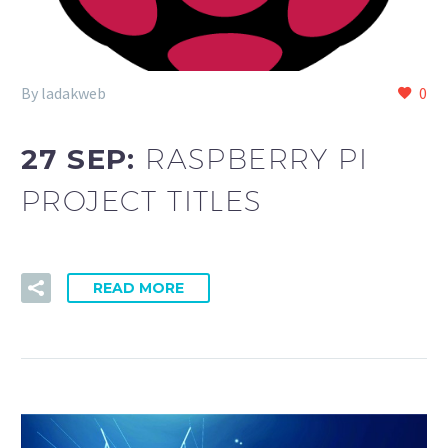
By ladakweb
0
27 SEP:
RASPBERRY PI
PROJECT TITLES
READ MORE