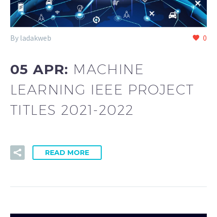
By ladakweb
0
05 APR:
MACHINE
LEARNING IEEE PROJECT
TITLES 2021-2022
READ MORE