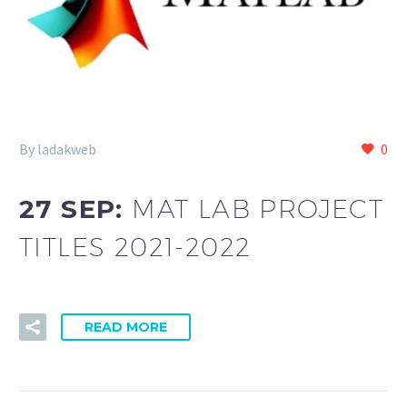
By ladakweb
0
27 SEP:
MAT LAB PROJECT
TITLES 2021-2022
READ MORE