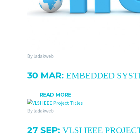
By ladakweb
30 MAR:
EMBEDDED SYSTEM
READ MORE
By ladakweb
27 SEP:
VLSI IEEE PROJEC