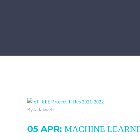
By ladakweb
05 APR:
MACHINE LEARNIN