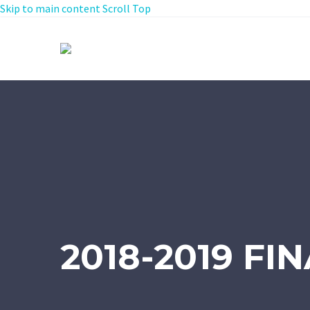
Skip to main content
Scroll Top
2018-2019 FI