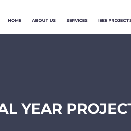
HOME
ABOUT US
SERVICES
IEEE PROJECT
NAL YEAR PROJEC