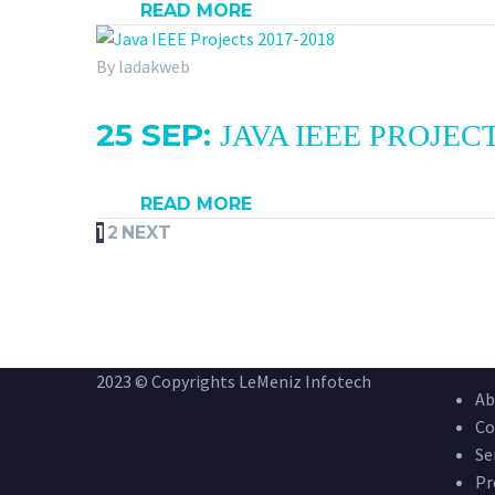
READ MORE
By ladakweb
25 SEP:
JAVA IEEE PROJECT
READ MORE
1
2
NEXT
2023 © Copyrights LeMeniz Infotech
Ab
Co
Se
Pr