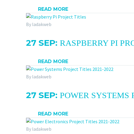
READ MORE
By ladakweb
27 SEP:
RASPBERRY PI PRO
READ MORE
By ladakweb
27 SEP:
POWER SYSTEMS P
READ MORE
By ladakweb