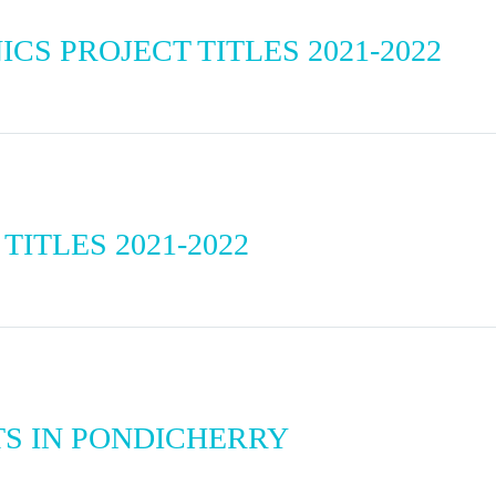
S PROJECT TITLES 2021-2022
TITLES 2021-2022
S IN PONDICHERRY