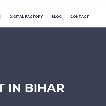
S
DIGITAL FACTORY
BLOG
CONTACT
T IN BIHAR