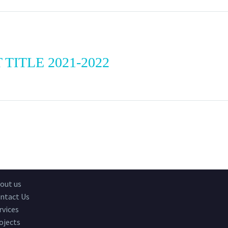
 TITLE 2021-2022
out us
ntact Us
rvices
ojects