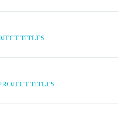
JECT TITLES
ROJECT TITLES