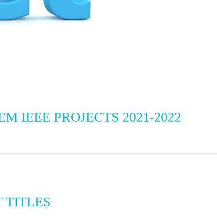
 IEEE PROJECTS 2021-2022
T TITLES