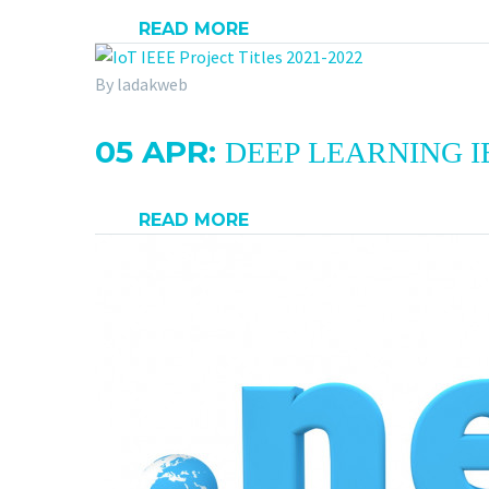
READ MORE
By ladakweb
05 APR:
DEEP LEARNING IE
READ MORE