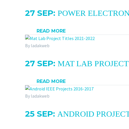
27 SEP:
POWER ELECTRONIC
READ MORE
By ladakweb
27 SEP:
MAT LAB PROJECT 
READ MORE
By ladakweb
25 SEP:
ANDROID PROJECT