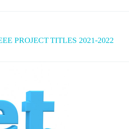
EE PROJECT TITLES 2021-2022