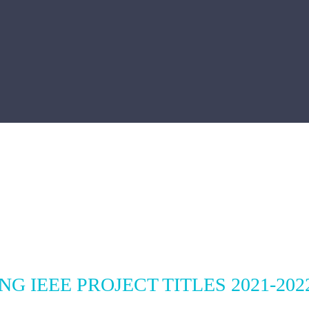
G IEEE PROJECT TITLES 2021-202