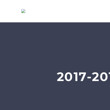
2017-2