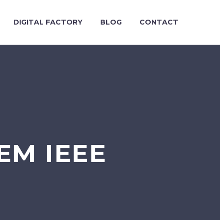
DIGITAL FACTORY
BLOG
CONTACT
EM IEEE