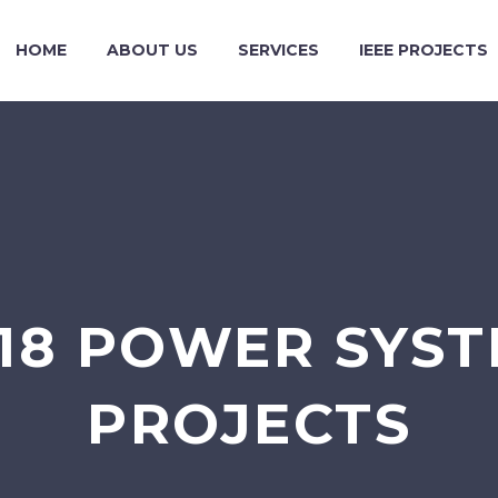
HOME
ABOUT US
SERVICES
IEEE PROJECTS
018 POWER SYST
PROJECTS