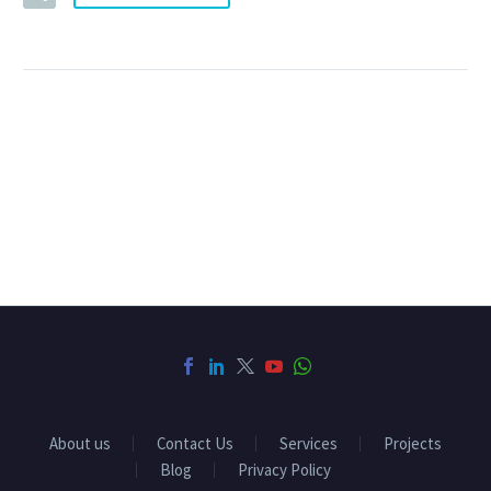
About us
Contact Us
Services
Projects
Blog
Privacy Policy