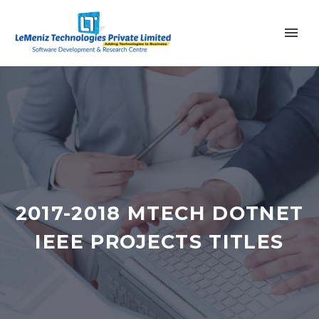
2017-2018 MTECH DOTNET
IEEE PROJECTS TITLES