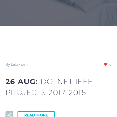
By ladakweb
0
26 AUG:
DOTNET IEEE
PROJECTS 2017-2018
READ MORE