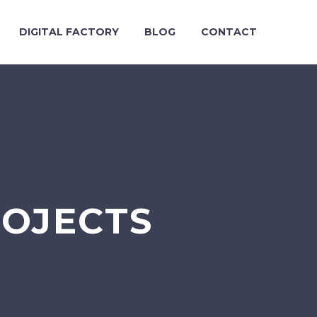
DIGITAL FACTORY
BLOG
CONTACT
ROJECTS