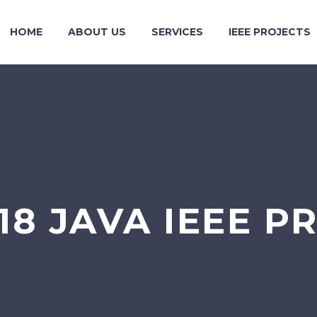
HOME
ABOUT US
SERVICES
IEEE PROJECTS
018 JAVA IEEE P