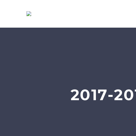
2017-2