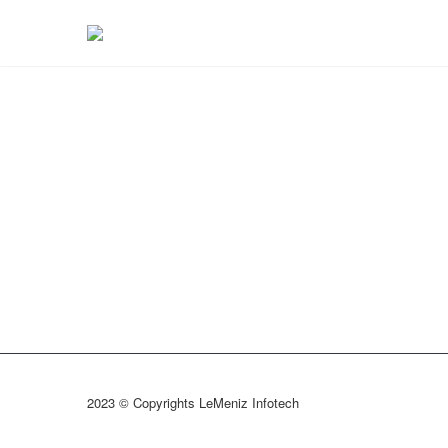
2023 © Copyrights LeMeniz Infotech