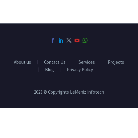
About us
Contact Us
Services
Projects
Blog
Privacy Policy
2023 © Copyrights LeMeniz Infotech