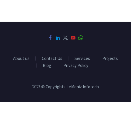
About us
Contact Us
Services
Projects
Blog
Privacy Policy
2023 © Copyrights LeMeniz Infotech