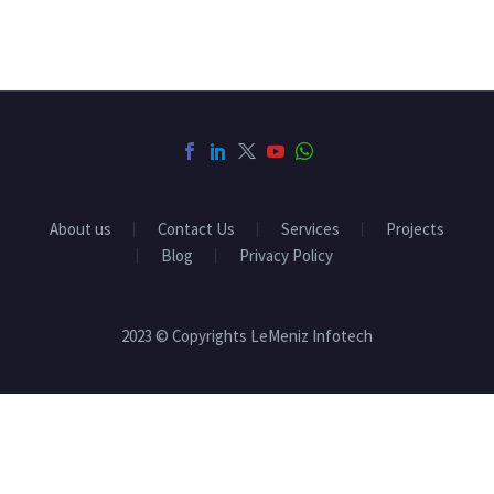
About us
Contact Us
Services
Projects
Blog
Privacy Policy
2023 © Copyrights LeMeniz Infotech