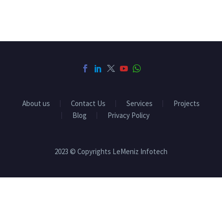
About us
Contact Us
Services
Projects
Blog
Privacy Policy
2023 © Copyrights LeMeniz Infotech