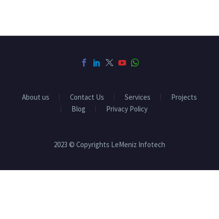
About us
Contact Us
Services
Projects
Blog
Privacy Policy
2023 © Copyrights LeMeniz Infotech