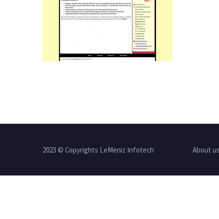
2023 © Copyrights LeMeniz Infotech
About u