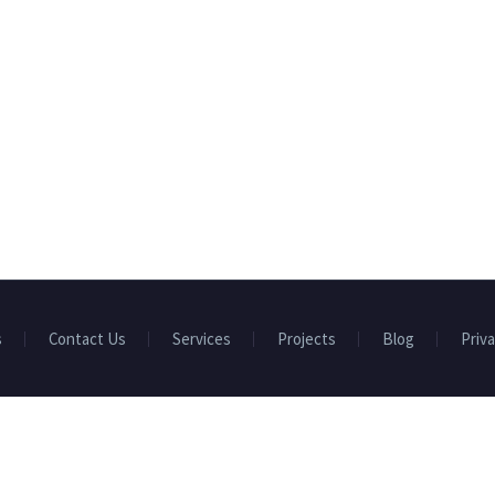
s
Contact Us
Services
Projects
Blog
Priva