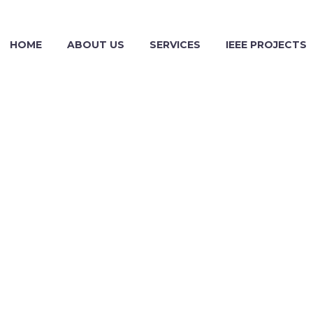
HOME
ABOUT US
SERVICES
IEEE PROJECTS