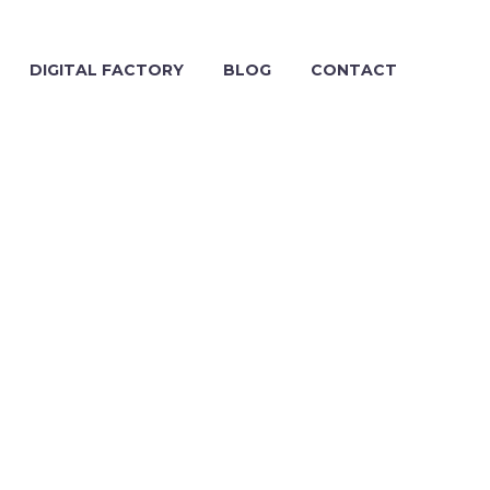
DIGITAL FACTORY
BLOG
CONTACT