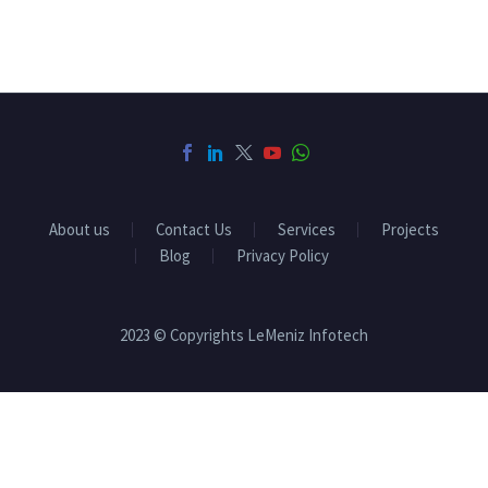
About us
Contact Us
Services
Projects
Blog
Privacy Policy
2023 © Copyrights LeMeniz Infotech